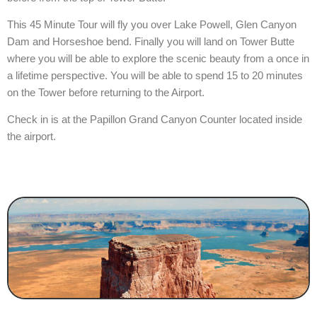
This 45 Minute Tour will fly you over Lake Powell, Glen Canyon
Dam and Horseshoe bend. Finally you will land on Tower Butte
where you will be able to explore the scenic beauty from a once in
a lifetime perspective. You will be able to spend 15 to 20 minutes
on the Tower before returning to the Airport.
Check in is at the Papillon Grand Canyon Counter located inside
the airport.