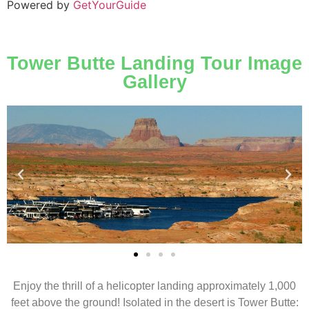
Powered by
GetYourGuide
Tower Butte Landing Tour Image
Gallery
Enjoy the thrill of a helicopter landing approximately 1,000
feet above the ground! Isolated in the desert is Tower Butte: