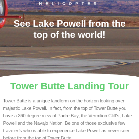
HELICOPTER
See Lake Powell from the
top of the world!
Tower Butte Landing Tour
Tower Butte is a unique landform on the horizon looking over
majestic Lake Powell. In fact, from the top of Tower Butte you
have a 360 degree view of Padre Bay, the Vermilion Cliff’s, Lake
Powell and the Navajo Nation. Be one of those exclusive few
traveler’s who is able to experience Lake Powell as never seen
before from the top of Tower Butte!